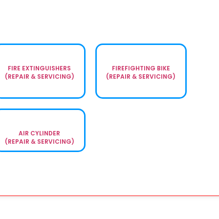
FIRE EXTINGUISHERS
FIREFIGHTING BIKE
(REPAIR & SERVICING)
(REPAIR & SERVICING)
AIR CYLINDER
(REPAIR & SERVICING)