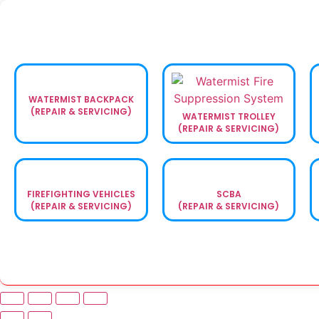
WATERMIST BACKPACK
(REPAIR & SERVICING)
WATERMIST TROLLEY
(REPAIR & SERVICING)
FIREFIGHTING VEHICLES
SCBA
(REPAIR & SERVICING)
(REPAIR & SERVICING)