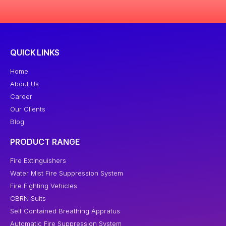
QUICK LINKS
Home
About Us
Career
Our Clients
Blog
PRODUCT RANGE
Fire Extinguishers
Water Mist Fire Suppression System
Fire Fighting Vehicles
CBRN Suits
Self Contained Breathing Appratus
Automatic Fire Suppression System