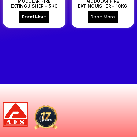
MODULAR FIRE
MODULAR FIRE
EXTINGUISHER – 5KG
EXTINGUISHER – 10KG
Read More
Read More