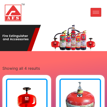
Showing all 4 results