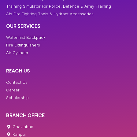
Training Simulator For Police, Defence & Army Training
Afs Fire Fighting Tools & Hydrant Accessories
OUR SERVICES
Watermist Backpack
Fire Extinguishers
Air Cylinder
REACH US
Contact Us
Career
Scholarship
BRANCH OFFICE
Ghaziabad
Kanpur