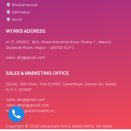
Bhubaneswar
Dehradun
Kochi
WORKS ADDRESS
H-77, UPSIDC, M.G. Road Industrial Area, Phase 1 , Masuri,
Gulawati Road, Hapur – 245101 (U.P.)
sales.afs@gmail.com
SALES & MARKETING OFFICE
1503A, 15th Floor, The ICONIC Corenthum, Sector-62, Noida
(U.P.)- 201301
sales.afs@gmail.com
sales.afsipl@gmail.com
marketing@afsfiresafety.in
Copyright © 2026 Advanced Fire & Safety (AFS). All rights