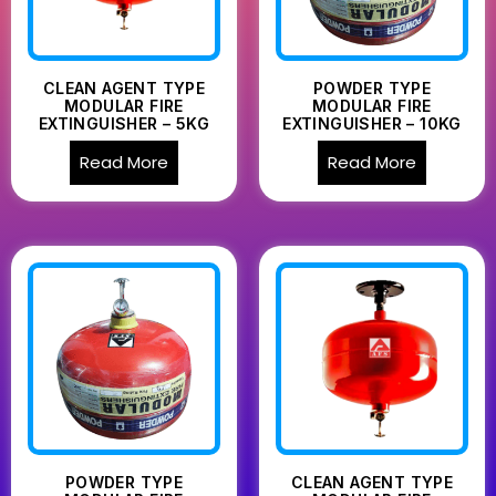
CLEAN AGENT TYPE
POWDER TYPE
MODULAR FIRE
MODULAR FIRE
EXTINGUISHER – 5KG
EXTINGUISHER – 10KG
Read More
Read More
POWDER TYPE
CLEAN AGENT TYPE