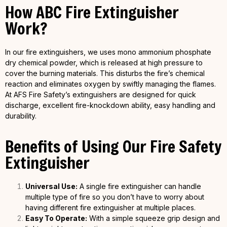
How ABC Fire Extinguisher
Work?
In our fire extinguishers, we uses mono ammonium phosphate
dry chemical powder, which is released at high pressure to
cover the burning materials. This disturbs the fire’s chemical
reaction and eliminates oxygen by swiftly managing the flames.
At AFS Fire Safety’s extinguishers are designed for quick
discharge, excellent fire-knockdown ability, easy handling and
durability.
Benefits of Using Our Fire Safety
Extinguisher
Universal Use:
A single fire extinguisher can handle
multiple type of fire so you don’t have to worry about
having different fire extinguisher at multiple places.
Easy To Operate:
With a simple squeeze grip design and