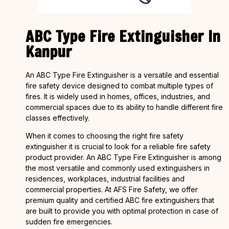
ABC Type Fire Extinguisher In
Kanpur
An ABC Type Fire Extinguisher is a versatile and essential
fire safety device designed to combat multiple types of
fires. It is widely used in homes, offices, industries, and
commercial spaces due to its ability to handle different fire
classes effectively.
When it comes to choosing the right fire safety
extinguisher it is crucial to look for a reliable fire safety
product provider. An ABC Type Fire Extinguisher is among
the most versatile and commonly used extinguishers in
residences, workplaces, industrial facilities and
commercial properties. At AFS Fire Safety, we offer
premium quality and certified ABC fire extinguishers that
are built to provide you with optimal protection in case of
sudden fire emergencies.