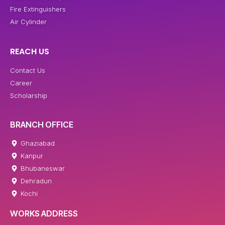
Fire Extinguishers
Air Cylinder
REACH US
Contact Us
Career
Scholarship
BRANCH OFFICE
Ghaziabad
Kanpur
Bhubaneswar
Dehradun
Kochi
WORKS ADDRESS