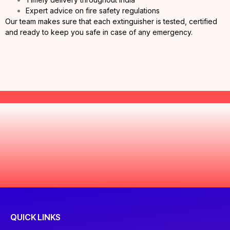
Expert advice on fire safety regulations
Our team makes sure that each extinguisher is tested, certified
and ready to keep you safe in case of any emergency.
QUICK LINKS