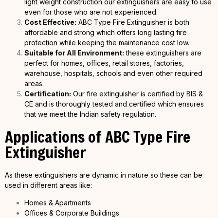
light weight construction our extinguishers are easy to use
even for those who are not experienced.
Cost Effective:
ABC Type Fire Extinguisher is both
affordable and strong which offers long lasting fire
protection while keeping the maintenance cost low.
Suitable for All Environment:
these extinguishers are
perfect for homes, offices, retail stores, factories,
warehouse, hospitals, schools and even other required
areas.
Certification:
Our fire extinguisher is certified by BIS &
CE and is thoroughly tested and certified which ensures
that we meet the Indian safety regulation.
Applications of ABC Type Fire
Extinguisher
As these extinguishers are dynamic in nature so these can be
used in different areas like:
Homes & Apartments
Offices & Corporate Buildings