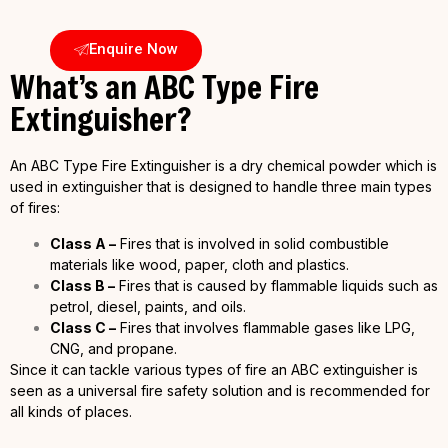
Enquire Now
What’s an ABC Type Fire
Extinguisher?
An ABC Type Fire Extinguisher is a dry chemical powder which is
used in extinguisher that is designed to handle three main types
of fires:
Class A –
Fires that is involved in solid combustible
materials like wood, paper, cloth and plastics.
Class B –
Fires that is caused by flammable liquids such as
petrol, diesel, paints, and oils.
Class C –
Fires that involves flammable gases like LPG,
CNG, and propane.
Since it can tackle various types of fire an ABC extinguisher is
seen as a universal fire safety solution and is recommended for
all kinds of places.