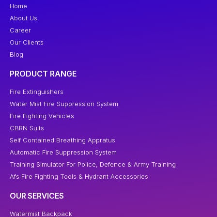
Home
About Us
Career
Our Clients
Blog
PRODUCT RANGE
Fire Extinguishers
Water Mist Fire Suppression System
Fire Fighting Vehicles
CBRN Suits
Self Contained Breathing Appratus
Automatic Fire Suppression System
Training Simulator For Police, Defence & Army Training
Afs Fire Fighting Tools & Hydrant Accessories
OUR SERVICES
Watermist Backpack