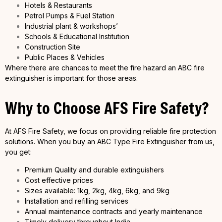
Hotels & Restaurants
Petrol Pumps & Fuel Station
Industrial plant & workshops’
Schools & Educational Institution
Construction Site
Public Places & Vehicles
Where there are chances to meet the fire hazard an ABC fire
extinguisher is important for those areas.
Why to Choose AFS Fire Safety?
At AFS Fire Safety, we focus on providing reliable fire protection
solutions. When you buy an ABC Type Fire Extinguisher from us,
you get:
Premium Quality and durable extinguishers
Cost effective prices
Sizes available: 1kg, 2kg, 4kg, 6kg, and 9kg
Installation and refilling services
Annual maintenance contracts and yearly maintenance
Timely delivery throughout India