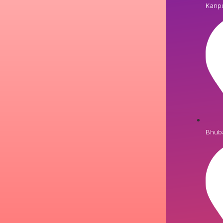
Kanp
Bhub