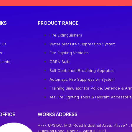
NKS
PRODUCT RANGE
e
Fire Extinguishers
t Us
Water Mist Fire Suppression System
er
Fire Fighting Vehicles
lients
CBRN Suits
Self Contained Breathing Appratus
Automatic Fire Suppression System
Training Simulator For Police, Defence & Arm
Afs Fire Fighting Tools & Hydrant Accessorie
OFFICE
WORKS ADDRESS
H-77, UPSIDC, M.G. Road Industrial Area, Phase 1 , 
Gulawati Road, Hapur – 245101 (U.P.)