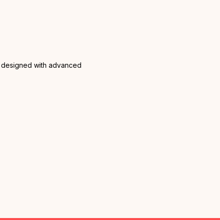
are designed with advanced