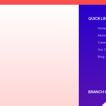
QUICK LI
Hom
Abou
Care
Our C
Blog
BRANCH 