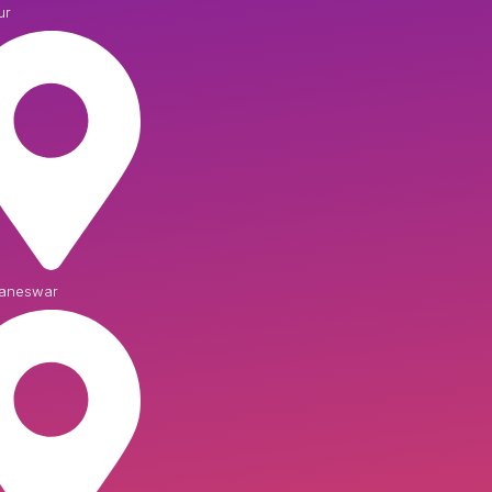
ur
aneswar