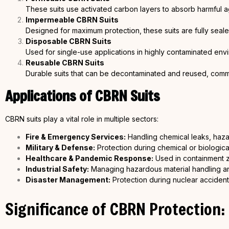
These suits use activated carbon layers to absorb harmful a
Impermeable CBRN Suits
Designed for maximum protection, these suits are fully sea
Disposable CBRN Suits
Used for single-use applications in highly contaminated envi
Reusable CBRN Suits
Durable suits that can be decontaminated and reused, commonl
Applications of CBRN Suits
CBRN suits play a vital role in multiple sectors:
Fire & Emergency Services:
Handling chemical leaks, haza
Military & Defense:
Protection during chemical or biologica
Healthcare &
Pandemic Response:
Used in containment z
Industrial Safety:
Managing hazardous material handling an
Disaster Management:
Protection during nuclear acciden
Significance of CBRN Protection: