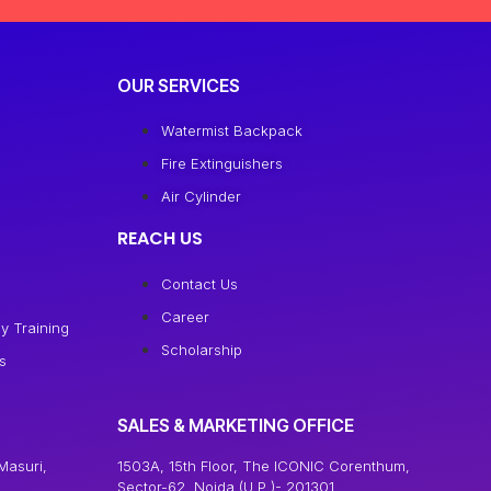
OUR SERVICES
Watermist Backpack
Fire Extinguishers
Air Cylinder
REACH US
Contact Us
Career
y Training
Scholarship
s
SALES & MARKETING OFFICE
Masuri,
1503A, 15th Floor, The ICONIC Corenthum,
Sector-62, Noida (U.P.)- 201301