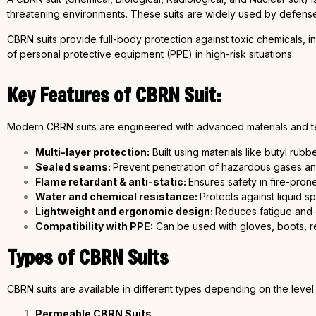
threatening environments. These suits are widely used by defense
CBRN suits provide full-body protection against toxic chemicals, in
of personal protective equipment (PPE) in high-risk situations.
Key Features of CBRN Suit:
Modern CBRN suits are engineered with advanced materials and t
Multi-layer protection:
Built using materials like butyl rubb
Sealed seams:
Prevent penetration of hazardous gases and
Flame retardant & anti-static:
Ensures safety in fire-pro
Water and chemical resistance:
Protects against liquid s
Lightweight and ergonomic design:
Reduces fatigue and 
Compatibility with PPE:
Can be used with gloves, boots, r
Types of CBRN Suits
CBRN suits are available in different types depending on the level
Permeable CBRN Suits