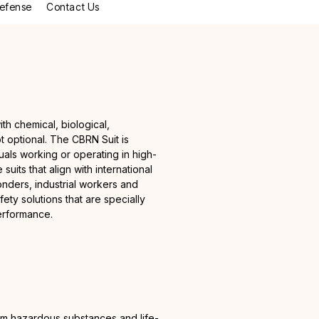
efense
Contact Us
ith chemical, biological,
ot optional. The CBRN Suit is
uals working or operating in high-
suits that align with international
ders, industrial workers and
y solutions that are specially
performance.
rom hazardous substances and life-