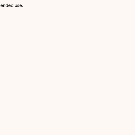
xtended use.