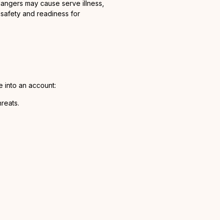
 dangers may cause serve illness,
 safety and readiness for
 into an account:
reats.