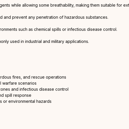
gents while allowing some breathability, making them suitable for e
led and prevent any penetration of hazardous substances.
ronments such as chemical spills or infectious disease control.
y used in industrial and military applications.
rdous fires, and rescue operations
l warfare scenarios
ones and infectious disease control
d spill response
ts or environmental hazards