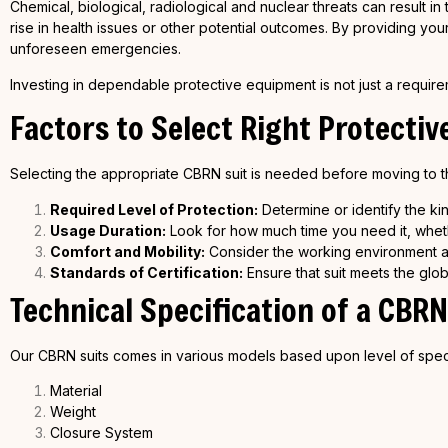
Chemical, biological, radiological and nuclear threats can result 
rise in health issues or other potential outcomes. By providing yo
unforeseen emergencies.
Investing in dependable protective equipment is not just a requireme
Factors to Select Right Protectiv
Selecting the appropriate CBRN suit is needed before moving to th
Required Level of Protection:
Determine or identify the kin
Usage Duration:
Look for how much time you need it, whethe
Comfort and Mobility:
Consider the working environment an
Standards of Certification:
Ensure that suit meets the glob
Technical Specification of a
CBRN
Our CBRN suits comes in various models based upon level of spec
Material
Weight
Closure System