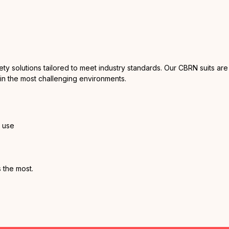
fety solutions tailored to meet industry standards. Our CBRN suits 
 in the most challenging environments.
y use
 the most.