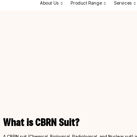
About Us
Product Range
Services
What is CBRN Suit?
A CBRN suit (Chemical, Biological, Radiological, and Nuclear suit)