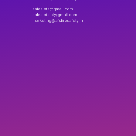
sales.afs@gmail.com
sales.afsipl@gmail.com
marketing@afsfiresafety.in