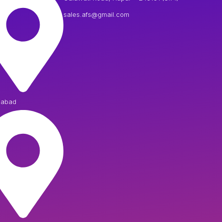
sales.afs@gmail.com
iabad