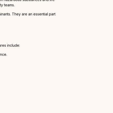
ty teams.
inants. They are an essential part
res include:
ance.