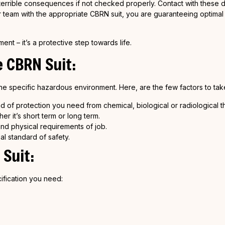
in terrible consequences if not checked properly. Contact with these
ur team with the appropriate CBRN suit, you are guaranteeing optimal
nt – it’s a protective step towards life.
e
CBRN
Suit:
e specific hazardous environment. Here, are the few factors to take
d of protection you need from chemical, biological or radiological th
r it’s short term or long term.
d physical requirements of job.
al standard of safety.
Suit:
ification you need: