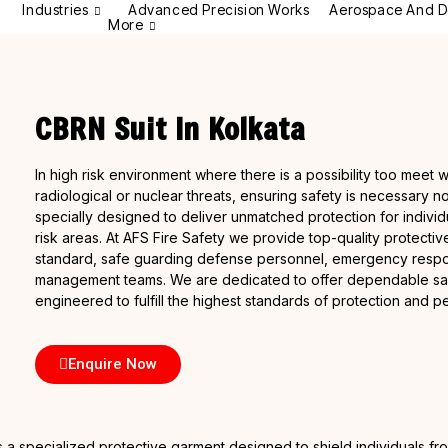
Industries
Advanced Precision Works
Aerospace And D
More
CBRN Suit In Kolkata
In high risk environment where there is a possibility too meet w
radiological or nuclear threats, ensuring safety is necessary n
specially designed to deliver unmatched protection for individ
risk areas. At AFS Fire Safety we provide top-quality protective 
standard, safe guarding defense personnel, emergency respon
management teams. We are dedicated to offer dependable safet
engineered to fulfill the highest standards of protection and 
Enquire Now
 is a specialized protective garment designed to shield individuals f