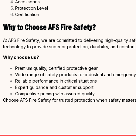
Accessories
Protection Level
Certification
Why to Choose AFS Fire Safety?
At AFS Fire Safety, we are committed to delivering high-quality sa
technology to provide superior protection, durability, and comfort
Why choose us?
Premium quality, certified protective gear
Wide range of safety products for industrial and emergenc
Reliable performance in critical situations
Expert guidance and customer support
Competitive pricing with assured quality
Choose AFS Fire Safety for trusted protection when safety matters