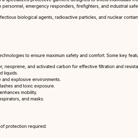
 personnel, emergency responders, firefighters, and industrial safe
fectious biological agents, radioactive particles, and nuclear contam
echnologies to ensure maximum safety and comfort. Some key featu
er, neoprene, and activated carbon for effective filtration and resist
 liquids.
ne and explosive environments.
plashes and toxic exposure.
enhances mobility.
espirators, and masks.
 of protection required: