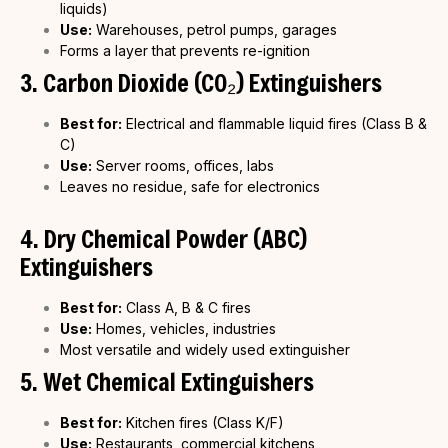
liquids)
Use:
Warehouses, petrol pumps, garages
Forms a layer that prevents re-ignition
3. Carbon Dioxide (CO₂) Extinguishers
Best for:
Electrical and flammable liquid fires (Class B &
C)
Use:
Server rooms, offices, labs
Leaves no residue, safe for electronics
4. Dry Chemical Powder (ABC)
Extinguishers
Best for:
Class A, B & C fires
Use:
Homes, vehicles, industries
Most versatile and widely used extinguisher
5. Wet Chemical Extinguishers
Best for:
Kitchen fires (Class K/F)
Use:
Restaurants, commercial kitchens