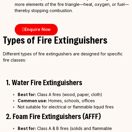
more elements of the fire triangle—heat, oxygen, or fuel—
thereby stopping combustion.
Enquire Now
Types of Fire Extinguishers
Different types of fire extinguishers are designed for specific
fire classes:
1. Water Fire Extinguishers
Best for:
Class A fires (wood, paper, cloth)
Common use:
Homes, schools, offices
Not suitable for electrical or flammable liquid fires
2. Foam Fire Extinguishers (AFFF)
Best for:
Class A & B fires (solids and flammable