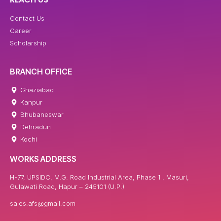
Contact Us
Career
Scholarship
BRANCH OFFICE
Ghaziabad
Kanpur
Bhubaneswar
Dehradun
Kochi
WORKS ADDRESS
H-77, UPSIDC, M.G. Road Industrial Area, Phase 1 , Masuri,
Gulawati Road, Hapur – 245101 (U.P.)
sales.afs@gmail.com