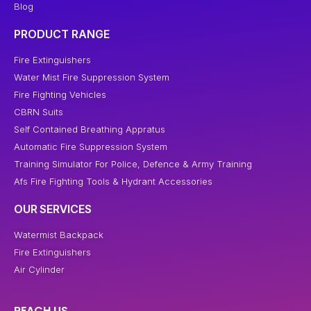
Blog
PRODUCT RANGE
Fire Extinguishers
Water Mist Fire Suppression System
Fire Fighting Vehicles
CBRN Suits
Self Contained Breathing Appratus
Automatic Fire Suppression System
Training Simulator For Police, Defence & Army Training
Afs Fire Fighting Tools & Hydrant Accessories
OUR SERVICES
Watermist Backpack
Fire Extinguishers
Air Cylinder
REACH US