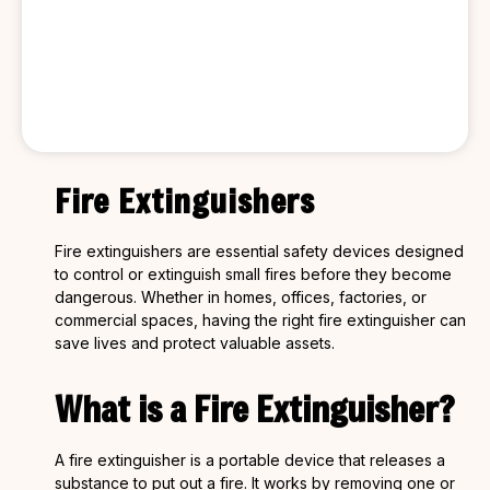
Fire Extinguishers
Fire extinguishers are essential safety devices designed
to control or extinguish small fires before they become
dangerous. Whether in homes, offices, factories, or
commercial spaces, having the right fire extinguisher can
save lives and protect valuable assets.
What is a Fire Extinguisher?
A fire extinguisher is a portable device that releases a
substance to put out a fire. It works by removing one or