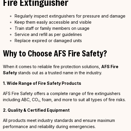
Fire Extinguisher
Regularly inspect extinguishers for pressure and damage
Keep them easily accessible and visible
Train staff or family members on usage
Service and refill as per guidelines
Replace expired or damaged units
Why to Choose AFS Fire Safety?
When it comes to reliable fire protection solutions,
AFS Fire
Safety
stands out as a trusted name in the industry.
1. Wide Range of Fire Safety Products
AFS Fire Safety offers a complete range of fire extinguishers
including ABC, CO₂, foam, and more to suit all types of fire risks.
2. Quality & Certified Equipment
All products meet industry standards and ensure maximum
performance and reliability during emergencies.