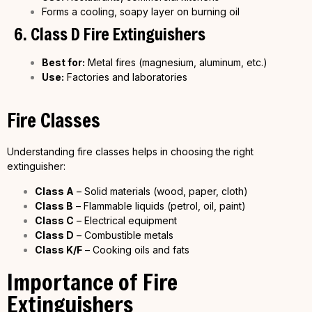
Forms a cooling, soapy layer on burning oil
6. Class D Fire Extinguishers
Best for:
Metal fires (magnesium, aluminum, etc.)
Use:
Factories and laboratories
Fire Classes
Understanding fire classes helps in choosing the right
extinguisher:
Class A
– Solid materials (wood, paper, cloth)
Class B
– Flammable liquids (petrol, oil, paint)
Class C
– Electrical equipment
Class D
– Combustible metals
Class K/F
– Cooking oils and fats
Importance of Fire
Extinguishers