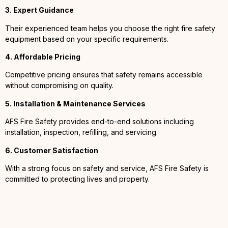
3. Expert Guidance
Their experienced team helps you choose the right fire safety
equipment based on your specific requirements.
4. Affordable Pricing
Competitive pricing ensures that safety remains accessible
without compromising on quality.
5. Installation & Maintenance Services
AFS Fire Safety provides end-to-end solutions including
installation, inspection, refilling, and servicing.
6. Customer Satisfaction
With a strong focus on safety and service, AFS Fire Safety is
committed to protecting lives and property.