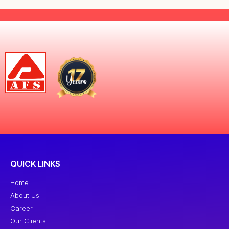
QUICK LINKS
Home
About Us
Career
Our Clients