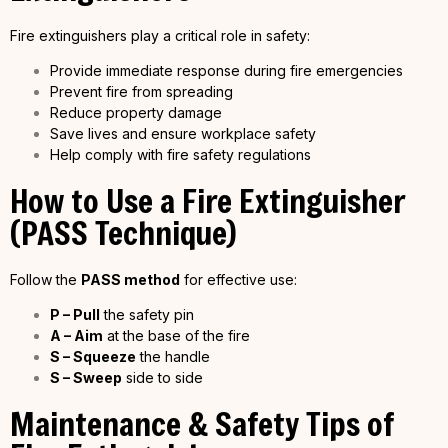
Fire extinguishers play a critical role in safety:
Provide immediate response during fire emergencies
Prevent fire from spreading
Reduce property damage
Save lives and ensure workplace safety
Help comply with fire safety regulations
How to Use a Fire Extinguisher
(PASS Technique)
Follow the
PASS method
for effective use:
P – Pull
the safety pin
A – Aim
at the base of the fire
S – Squeeze
the handle
S – Sweep
side to side
Maintenance & Safety Tips of