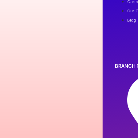
Care
Our C
Blog
BRANCH 