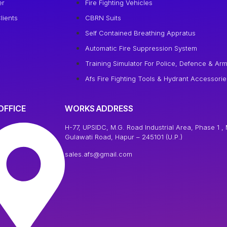
er
Fire Fighting Vehicles
lients
CBRN Suits
Self Contained Breathing Appratus
Automatic Fire Suppression System
Training Simulator For Police, Defence & Arm
Afs Fire Fighting Tools & Hydrant Accessorie
OFFICE
WORKS ADDRESS
H-77, UPSIDC, M.G. Road Industrial Area, Phase 1 , 
Gulawati Road, Hapur – 245101 (U.P.)
sales.afs@gmail.com