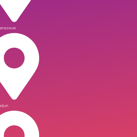
aneswar
adun