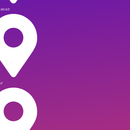
iabad
ur