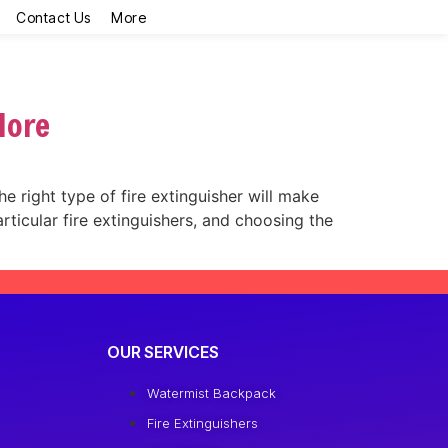
Contact Us
More
More
he right type of fire extinguisher will make
rticular fire extinguishers, and choosing the
OUR SERVICES
Watermist Backpack
Fire Extinguishers