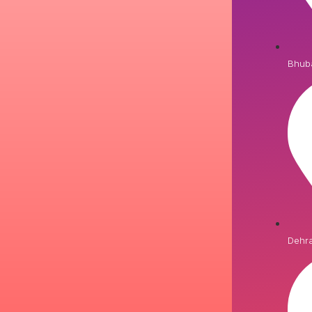
Bhub
Dehr