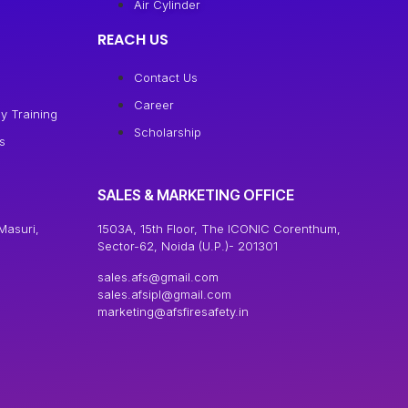
Air Cylinder
REACH US
Contact Us
Career
y Training
Scholarship
s
SALES & MARKETING OFFICE
Masuri,
1503A, 15th Floor, The ICONIC Corenthum,
Sector-62, Noida (U.P.)- 201301
sales.afs@gmail.com
sales.afsipl@gmail.com
marketing@afsfiresafety.in