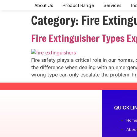
About Us
Product Range
Services
In
Category:
Fire Exting
Fire Extinguisher Types E
Fire safety plays a critical role in our homes,
the difference when dealing with an emergency
wrong type can only escalate the problem. In
QUICK LI
Hom
Abou