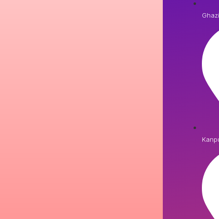
Ghaz
Kanp