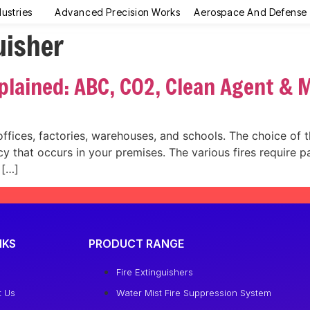
dustries
Advanced Precision Works
Aerospace And Defense
uisher
xplained: ABC, CO2, Clean Agent & 
 offices, factories, warehouses, and schools. The choice of t
 that occurs in your premises. The various fires require pa
 […]
NKS
PRODUCT RANGE
e
Fire Extinguishers
t Us
Water Mist Fire Suppression System