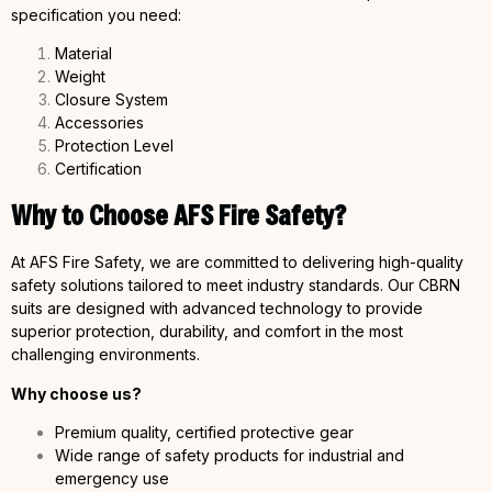
specification you need:
Material
Weight
Closure System
Accessories
Protection Level
Certification
Why to Choose AFS Fire Safety?
At AFS Fire Safety, we are committed to delivering high-quality
safety solutions tailored to meet industry standards. Our CBRN
suits are designed with advanced technology to provide
superior protection, durability, and comfort in the most
challenging environments.
Why choose us?
Premium quality, certified protective gear
Wide range of safety products for industrial and
emergency use