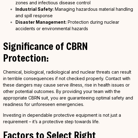
zones and infectious disease control
Industrial Safety:
Managing hazardous material handling
and spill response
Disaster Management:
Protection during nuclear
accidents or environmental hazards
Significance of CBRN
Protection:
Chemical, biological, radiological and nuclear threats can result
in terrible consequences if not checked properly. Contact with
these dangers may cause serve illness, rise in health issues or
other potential outcomes. By providing your team with the
appropriate CBRN suit, you are guaranteeing optimal safety and
readiness for unforeseen emergencies.
Investing in dependable protective equipment is not just a
requirement – it’s a protective step towards life.
Factors to Select Right