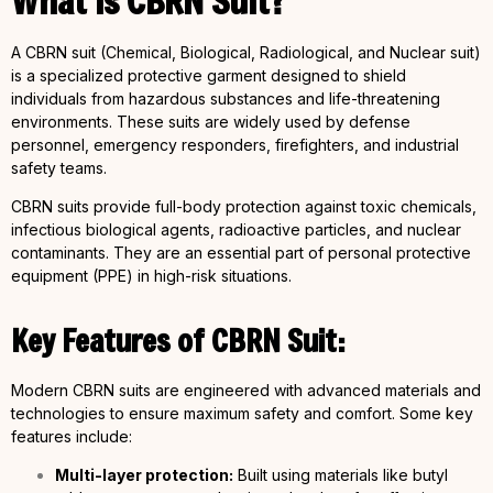
What is CBRN Suit?
A CBRN suit (Chemical, Biological, Radiological, and Nuclear suit)
is a specialized protective garment designed to shield
individuals from hazardous substances and life-threatening
environments. These suits are widely used by defense
personnel, emergency responders, firefighters, and industrial
safety teams.
CBRN suits provide full-body protection against toxic chemicals,
infectious biological agents, radioactive particles, and nuclear
contaminants. They are an essential part of personal protective
equipment (PPE) in high-risk situations.
Key Features of CBRN Suit:
Modern CBRN suits are engineered with advanced materials and
technologies to ensure maximum safety and comfort. Some key
features include:
Multi-layer protection:
Built using materials like butyl