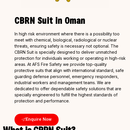
CBRN Suit in Oman
In high risk environment where there is a possibility too
meet with chemical, biological, radiological or nuclear
threats, ensuring safety is necessary not optional. The
CBRN Suit is specially designed to deliver unmatched
protection for individuals working or operating in high-risk
areas. At AFS Fire Safety we provide top-quality
protective suits that align with international standard, safe
guarding defense personnel, emergency responders,
industrial workers and management teams. We are
dedicated to offer dependable safety solutions that are
specially engineered to fulfill the highest standards of
protection and performance.
Enquire Now