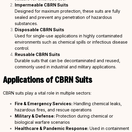
Impermeable CBRN Suits
Designed for maximum protection, these suits are fully
sealed and prevent any penetration of hazardous
substances.
Disposable CBRN Suits
Used for single-use applications in highly contaminated
environments such as chemical spills or infectious disease
control.
Reusable CBRN Suits
Durable suits that can be decontaminated and reused,
commonly used in industrial and military applications.
Applications of CBRN Suits
CBRN suits play a vital role in multiple sectors:
Fire & Emergency Services:
Handling chemical leaks,
hazardous fires, and rescue operations
Military & Defense:
Protection during chemical or
biological warfare scenarios
Healthcare &
Pandemic Response:
Used in containment