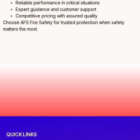
Reliable performance in critical situations
Expert guidance and customer support
Competitive pricing with assured quality
Choose AFS Fire Safety for trusted protection when safety
matters the most.
QUICK LINKS