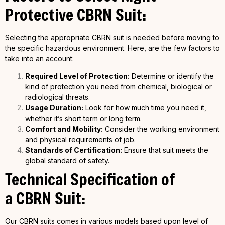
Protective
CBRN
Suit:
Selecting the appropriate CBRN suit is needed before moving to
the specific hazardous environment. Here, are the few factors to
take into an account:
Required Level of Protection:
Determine or identify the
kind of protection you need from chemical, biological or
radiological threats.
Usage Duration:
Look for how much time you need it,
whether it’s short term or long term.
Comfort and Mobility:
Consider the working environment
and physical requirements of job.
Standards of Certification:
Ensure that suit meets the
global standard of safety.
Technical Specification of
a
CBRN
Suit:
Our CBRN suits comes in various models based upon level of