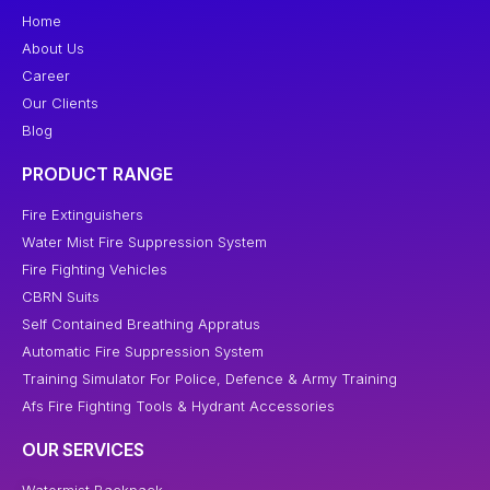
Home
About Us
Career
Our Clients
Blog
PRODUCT RANGE
Fire Extinguishers
Water Mist Fire Suppression System
Fire Fighting Vehicles
CBRN Suits
Self Contained Breathing Appratus
Automatic Fire Suppression System
Training Simulator For Police, Defence & Army Training
Afs Fire Fighting Tools & Hydrant Accessories
OUR SERVICES
Watermist Backpack