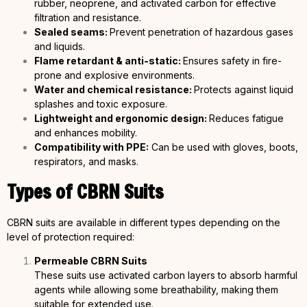
rubber, neoprene, and activated carbon for effective
filtration and resistance.
Sealed seams:
Prevent penetration of hazardous gases
and liquids.
Flame retardant & anti-static:
Ensures safety in fire-
prone and explosive environments.
Water and chemical resistance:
Protects against liquid
splashes and toxic exposure.
Lightweight and ergonomic design:
Reduces fatigue
and enhances mobility.
Compatibility with PPE:
Can be used with gloves, boots,
respirators, and masks.
Types of CBRN Suits
CBRN suits are available in different types depending on the
level of protection required:
Permeable CBRN Suits
These suits use activated carbon layers to absorb harmful
agents while allowing some breathability, making them
suitable for extended use.