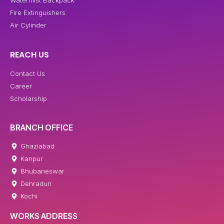
Fire Extinguishers
Air Cylinder
REACH US
Contact Us
Career
Scholarship
BRANCH OFFICE
Ghaziabad
Kanpur
Bhubaneswar
Dehradun
Kochi
WORKS ADDRESS