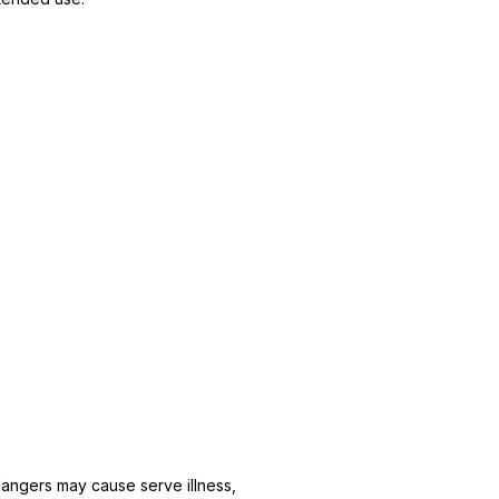
 dangers may cause serve illness,