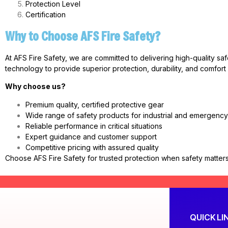
Protection Level
Certification
Why to Choose AFS Fire Safety?
At AFS Fire Safety, we are committed to delivering high-quality sa
technology to provide superior protection, durability, and comfort
Why choose us?
Premium quality, certified protective gear
Wide range of safety products for industrial and emergenc
Reliable performance in critical situations
Expert guidance and customer support
Competitive pricing with assured quality
Choose AFS Fire Safety for trusted protection when safety matters
QUICK LI