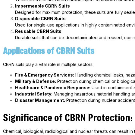
Impermeable CBRN Suits
Designed for maximum protection, these suits are fully sea
Disposable CBRN Suits
Used for single-use applications in highly contaminated envi
Reusable CBRN Suits
Durable suits that can be decontaminated and reused, commonl
Applications of CBRN Suits
CBRN suits play a vital role in multiple sectors:
Fire & Emergency Services:
Handling chemical leaks, haza
Military & Defense:
Protection during chemical or biologica
Healthcare &
Pandemic Response:
Used in containment z
Industrial Safety:
Managing hazardous material handling an
Disaster Management:
Protection during nuclear acciden
Significance of CBRN Protection:
Chemical, biological, radiological and nuclear threats can result 