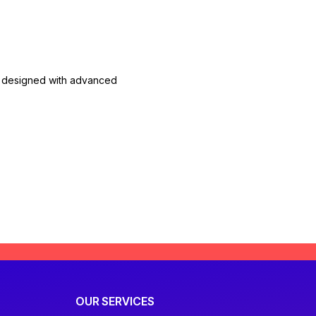
are designed with advanced
OUR SERVICES