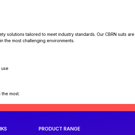
fety solutions tailored to meet industry standards. Our CBRN suits 
 in the most challenging environments.
y use
 the most.
NKS
PRODUCT RANGE