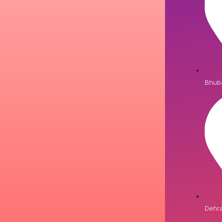
Bhub
Dehr