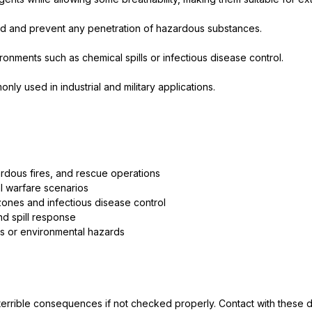
led and prevent any penetration of hazardous substances.
ronments such as chemical spills or infectious disease control.
y used in industrial and military applications.
rdous fires, and rescue operations
l warfare scenarios
ones and infectious disease control
d spill response
ts or environmental hazards
in terrible consequences if not checked properly. Contact with these