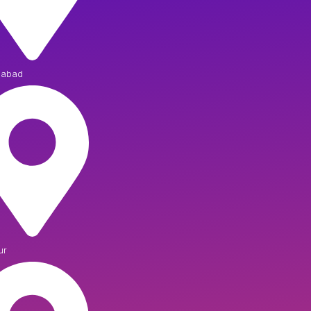
iabad
ur