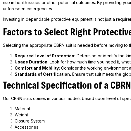
rise in health issues or other potential outcomes. By providing yo
unforeseen emergencies.
Investing in dependable protective equipment is not just a requireme
Factors to Select Right Protectiv
Selecting the appropriate CBRN suit is needed before moving to th
Required Level of Protection:
Determine or identify the kin
Usage Duration:
Look for how much time you need it, whethe
Comfort and Mobility:
Consider the working environment an
Standards of Certification:
Ensure that suit meets the glob
Technical Specification of a
CBRN
Our CBRN suits comes in various models based upon level of spec
Material
Weight
Closure System
Accessories