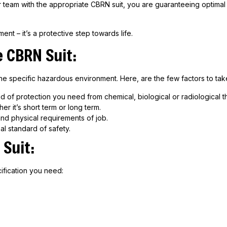
ur team with the appropriate CBRN suit, you are guaranteeing optimal
nt – it’s a protective step towards life.
e
CBRN
Suit:
e specific hazardous environment. Here, are the few factors to take
d of protection you need from chemical, biological or radiological th
r it’s short term or long term.
d physical requirements of job.
al standard of safety.
Suit:
ification you need: