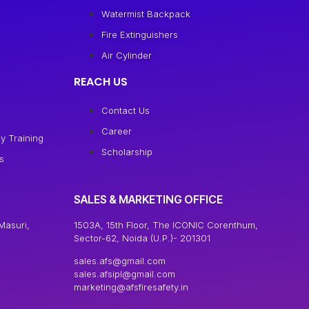
Watermist Backpack
Fire Extinguishers
Air Cylinder
REACH US
Contact Us
Career
y Training
Scholarship
s
SALES & MARKETING OFFICE
Masuri,
1503A, 15th Floor, The ICONIC Corenthum,
Sector-62, Noida (U.P.)- 201301
sales.afs@gmail.com
sales.afsipl@gmail.com
marketing@afsfiresafety.in