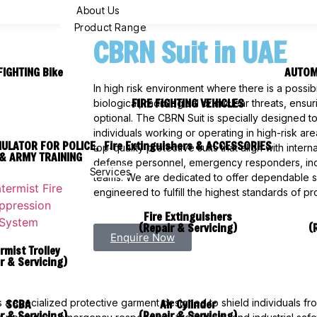
About Us
Product Range
CBRN Suit in UAE
FIGHTING Bike
AUTOM
In high risk environment where there is a possibi
FIRE FIGHTING VEHICLES
biological, radiological or nuclear threats, ensu
optional. The CBRN Suit is specially designed t
individuals working or operating in high-risk ar
MULATOR FOR POLICE,
Fire Extinguishers & ACCESSORIES
top-quality protective suits that align with inter
& ARMY TRAINING
defense personnel, emergency responders, in
Services
teams. We are dedicated to offer dependable saf
engineered to fulfill the highest standards of p
Fire Extinguishers
(Repair & Servicing)
(
Enquire Now
rmist Trolley
r & Servicing)
SCBA
Air Cylinder
 is a specialized protective garment designed to shield individuals f
r & Servicing)
(Repair & Servicing)