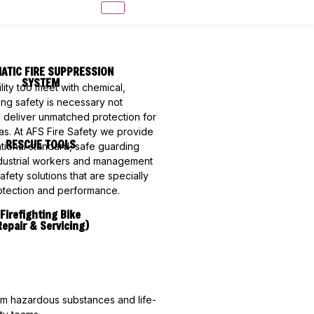
ATIC FIRE SUPPRESSION
SYSTEM
lity too meet with chemical,
ring safety is necessary not
o deliver unmatched protection for
eas. At AFS Fire Safety we provide
RESCUE TOOLS
national standard, safe guarding
dustrial workers and management
ety solutions that are specially
rotection and performance.
Firefighting Bike
Repair & Servicing)
rom hazardous substances and life-