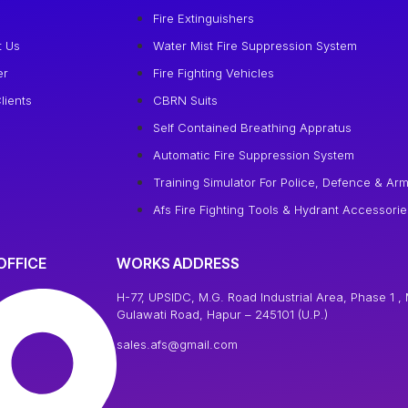
e
Fire Extinguishers
t Us
Water Mist Fire Suppression System
er
Fire Fighting Vehicles
lients
CBRN Suits
Self Contained Breathing Appratus
Automatic Fire Suppression System
Training Simulator For Police, Defence & Arm
Afs Fire Fighting Tools & Hydrant Accessorie
OFFICE
WORKS ADDRESS
H-77, UPSIDC, M.G. Road Industrial Area, Phase 1 , 
Gulawati Road, Hapur – 245101 (U.P.)
sales.afs@gmail.com