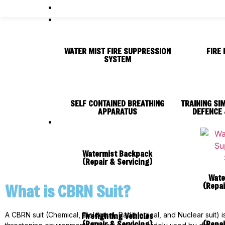
WATER MIST FIRE SUPPRESSION
FIRE 
SYSTEM
SELF CONTAINED BREATHING
TRAINING SI
APPARATUS
DEFENCE 
Watermist Backpack
(Repair & Servicing)
Wate
(Repai
What is CBRN Suit?
Firefighting Vehicles
A CBRN suit (Chemical, Biological, Radiological, and Nuclear suit)
(Repair & Servicing)
(Repai