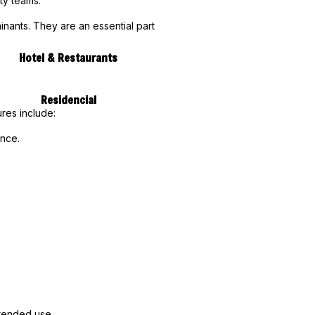
ty teams.
inants. They are an essential part
Hotel & Restaurants
Residencial
res include:
ance.
xtended use.