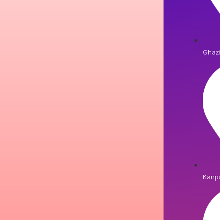
Ghaz
Kanp