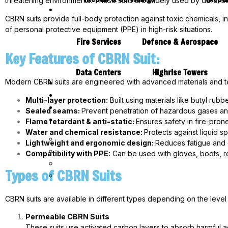
threatening environments. These suits are widely used by defense
CBRN suits provide full-body protection against toxic chemicals, in
of personal protective equipment (PPE) in high-risk situations.
Fire Services
Defence & Aerospace
Key Features of CBRN Suit:
Data Centers
Highrise Towers
Modern CBRN suits are engineered with advanced materials and t
Multi-layer protection:
Built using materials like butyl rubb
Sealed seams:
Prevent penetration of hazardous gases and
Flame retardant & anti-static:
Ensures safety in fire-pro
Water and chemical resistance:
Protects against liquid s
Lightweight and ergonomic design:
Reduces fatigue and 
Compatibility with PPE:
Can be used with gloves, boots, r
Types of CBRN Suits
CBRN suits are available in different types depending on the level
Permeable CBRN Suits
These suits use activated carbon layers to absorb harmful a