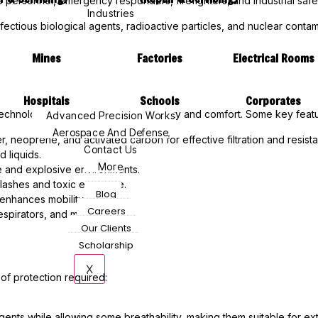
 personnel, emergency responders, firefighters, and industrial safe
Industries
fectious biological agents, radioactive particles, and nuclear contam
Mines
Factories
Electrical Rooms
Hospitals
Schools
Corporates
echnologies to ensure maximum safety and comfort. Some key featu
Advanced Precision Works
Aerospace And Defense
er, neoprene, and activated carbon for effective filtration and resist
Contact Us
 liquids.
More
ne and explosive environments.
plashes and toxic exposure.
Blog
enhances mobility.
Careers
espirators, and masks.
Our Clients
Scholarship
X
 of protection required:
gents while allowing some breathability, making them suitable for e