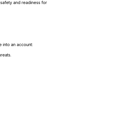
 safety and readiness for
 into an account:
reats.