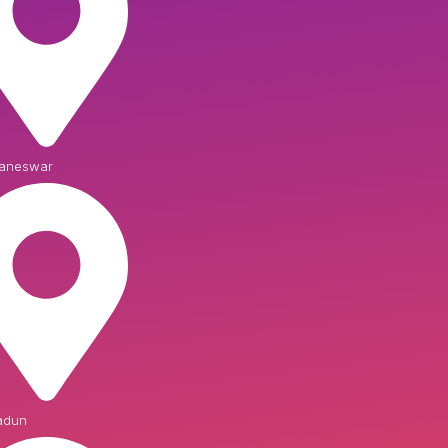
aneswar
adun