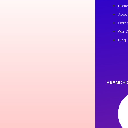
Hom
Abou
Care
Our C
Blog
BRANCH 