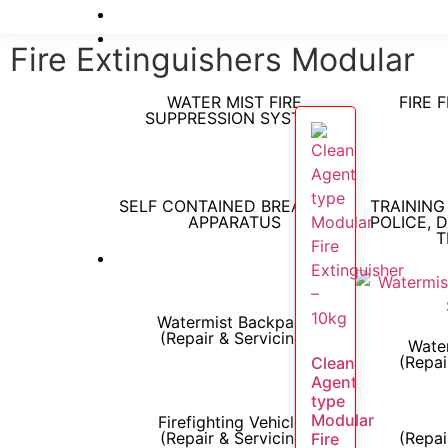
Fire Extinguishers Modular
WATER MIST FIRE
FIRE 
SUPPRESSION SYSTEM
SELF CONTAINED BREATHING
TRAINING
APPARATUS
POLICE, 
T
Watermist Backpack
(Repair & Servicing)
Water
(Repai
Clean
Agent
type
Modular
Firefighting Vehicles
(Repair & Servicing)
(Repai
Fire