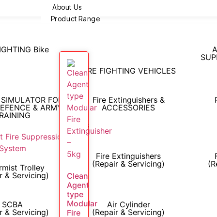
About Us
Product Range
FIGHTING Bike
A
SUP
FIRE FIGHTING VEHICLES
 SIMULATOR FOR
Fire Extinguishers &
DEFENCE & ARMY
ACCESSORIES
RAINING
Services
Fire Extinguishers
(Repair & Servicing)
(R
mist Trolley
r & Servicing)
Clean
Agent
type
Modular
SCBA
Air Cylinder
r & Servicing)
(Repair & Servicing)
Fire