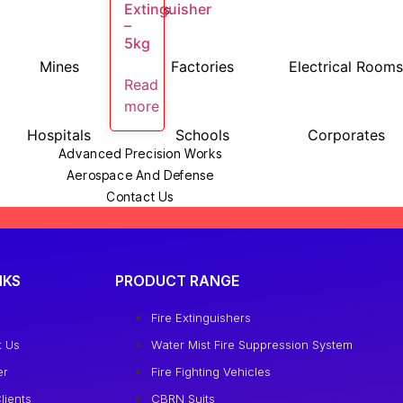
Extinguisher
Industries
–
5kg
Mines
Factories
Electrical Room
Read
more
Hospitals
Schools
Corporates
Advanced Precision Works
Aerospace And Defense
Contact Us
More
Blog
Careers
NKS
PRODUCT RANGE
Our Clients
Scholarship
e
Fire Extinguishers
t Us
Water Mist Fire Suppression System
X
er
Fire Fighting Vehicles
lients
CBRN Suits