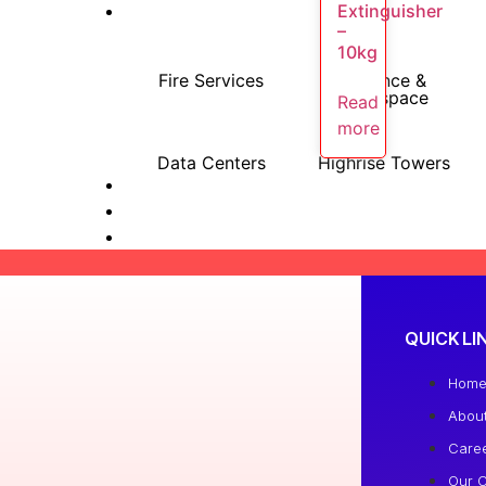
Extinguisher
–
10kg
Fire Services
Defence &
Aerospace
Read
more
Data Centers
Highrise Towers
QUICK LI
Hom
Abou
Care
Our C