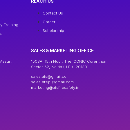
REACH US
Contact Us
Career
y Training
Scholarship
s
SALES & MARKETING OFFICE
Masuri,
1503A, 15th Floor, The ICONIC Corenthum,
Sector-62, Noida (U.P.)- 201301
sales.afs@gmail.com
sales.afsipl@gmail.com
marketing@afsfiresafety.in