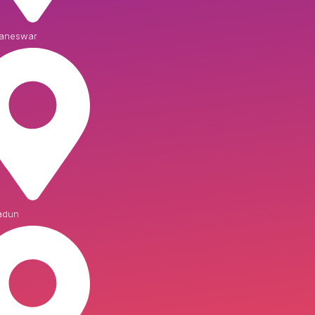
aneswar
adun