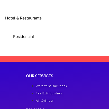
s
Hotel & Restaurants
Residencial
OUR SERVICES
Watermist Backpack
Fire Extinguishers
Air Cylinder