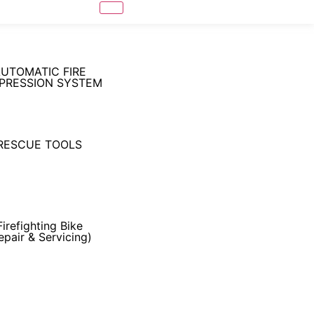
UTOMATIC FIRE
PRESSION SYSTEM
RESCUE TOOLS
Firefighting Bike
epair & Servicing)