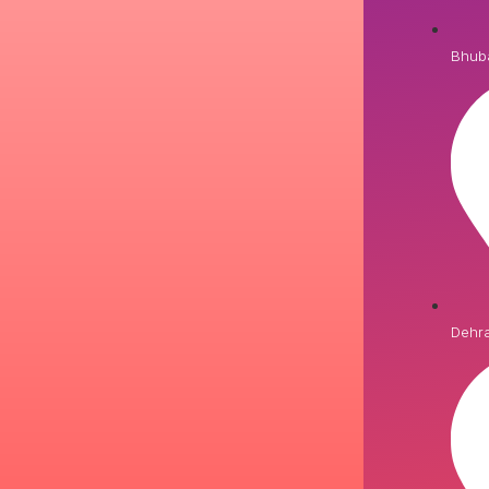
Bhub
Dehr