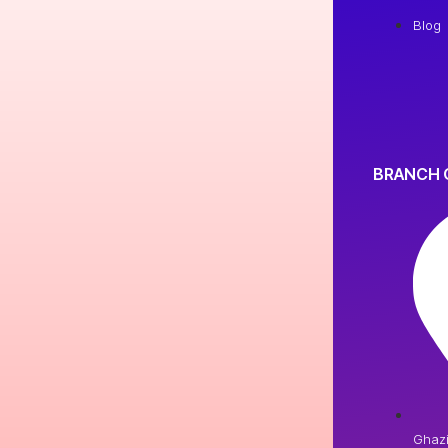
Blog
BRANCH 
Ghaz