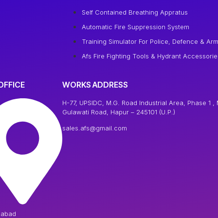
Self Contained Breathing Appratus
Automatic Fire Suppression System
Training Simulator For Police, Defence & Arm
Afs Fire Fighting Tools & Hydrant Accessorie
OFFICE
WORKS ADDRESS
H-77, UPSIDC, M.G. Road Industrial Area, Phase 1 , 
Gulawati Road, Hapur – 245101 (U.P.)
sales.afs@gmail.com
iabad