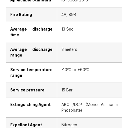
Applicable Standard
IS 15683: 2018
Fire Rating
4A, 89B
Average discharge
13 Sec
time
Average discharge
3 meters
range
o
o
Service temperature
-10
C to +60
C
range
Service pressure
15 Bar
Extinguishing Agent
ABC /DCP (Mono Ammonia
Phosphate)
Expellant Agent
Nitrogen