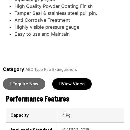
High Quality Powder Coating Finish
Tamper Seal & stainless steel pull pin.
Anti Corrosive Treatment
Highly visible pressure gauge
Easy to use and Maintain
Category
ABC Type Fire Extinguishers
Enquire Now
View Video
Performance Features
Capacity
4 Kg