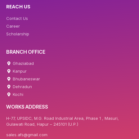
REACH US
Contact Us
Career
Scholarship
BRANCH OFFICE
Ghaziabad
Kanpur
Bhubaneswar
Dehradun
Kochi
WORKS ADDRESS
H-77, UPSIDC, M.G. Road Industrial Area, Phase 1 , Masuri,
Gulawati Road, Hapur – 245101 (U.P.)
sales.afs@gmail.com