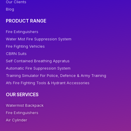
Our Clients
Blog
PRODUCT RANGE
Fire Extinguishers
Water Mist Fire Suppression System
Fire Fighting Vehicles
CBRN Suits
Self Contained Breathing Appratus
Automatic Fire Suppression System
Training Simulator For Police, Defence & Army Training
Afs Fire Fighting Tools & Hydrant Accessories
OUR SERVICES
Watermist Backpack
Fire Extinguishers
Air Cylinder