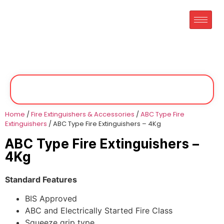
Home
/
Fire Extinguishers & Accessories
/
ABC Type Fire
Extinguishers
/ ABC Type Fire Extinguishers – 4Kg
ABC Type Fire Extinguishers –
4Kg
Standard Features
BIS Approved
ABC and Electrically Started Fire Class
Squeeze grip type