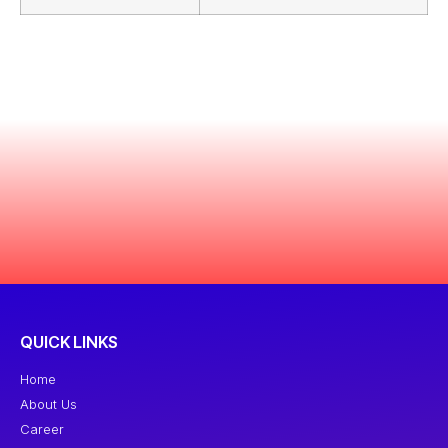
QUICK LINKS
Home
About Us
Career