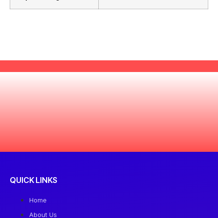
QUICK LINKS
Home
About Us