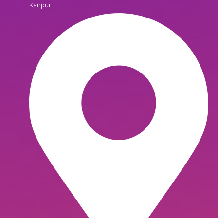
Kanpur