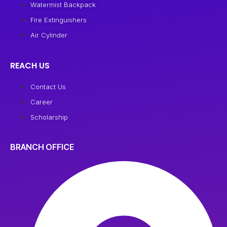
Watermist Backpack
Fire Extinguishers
Air Cylinder
REACH US
Contact Us
Career
Scholarship
BRANCH OFFICE