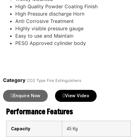
High Quality Powder Coating Finish
High Pressure discharge Horn
Anti Corrosive Treatment
Highly visible pressure gauge
Easy to use and Maintain
PESO Approved cylinder body
Category
CO2 Type Fire Extinguishers
Enquire Now
View Video
Performance Features
Capacity
45 Kg