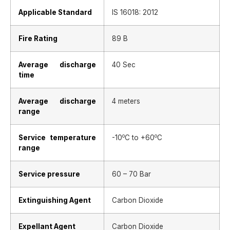
Applicable Standard
IS 16018: 2012
Fire Rating
89 B
Average discharge
40 Sec
time
Average discharge
4 meters
range
o
o
Service temperature
-10
C to +60
C
range
Service pressure
60 – 70 Bar
Extinguishing Agent
Carbon Dioxide
Expellant Agent
Carbon Dioxide