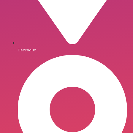
Dehradun