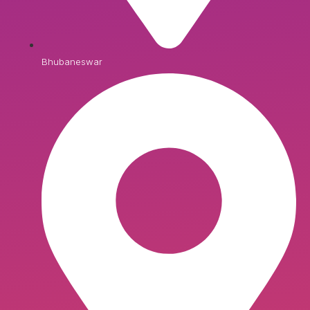
Bhubaneswar