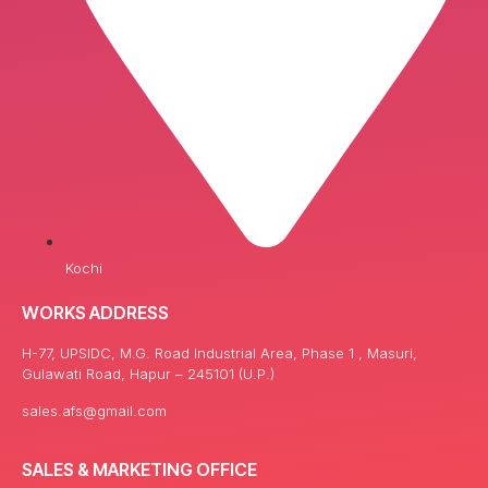
Kochi
WORKS ADDRESS
H-77, UPSIDC, M.G. Road Industrial Area, Phase 1 , Masuri,
Gulawati Road, Hapur – 245101 (U.P.)
sales.afs@gmail.com
SALES & MARKETING OFFICE