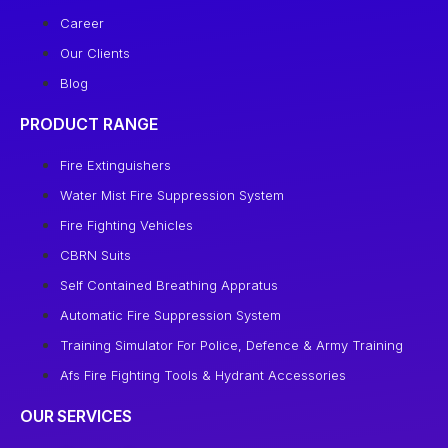
Career
Our Clients
Blog
PRODUCT RANGE
Fire Extinguishers
Water Mist Fire Suppression System
Fire Fighting Vehicles
CBRN Suits
Self Contained Breathing Appratus
Automatic Fire Suppression System
Training Simulator For Police, Defence & Army Training
Afs Fire Fighting Tools & Hydrant Accessories
OUR SERVICES