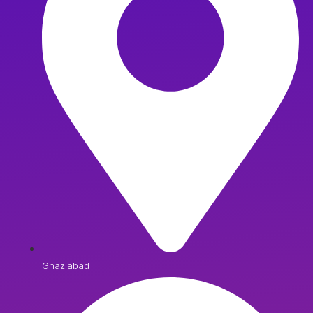
Ghaziabad