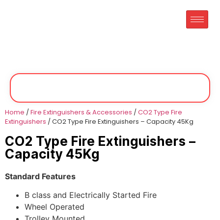
Home
/
Fire Extinguishers & Accessories
/
CO2 Type Fire
Extinguishers
/ CO2 Type Fire Extinguishers – Capacity 45Kg
CO2 Type Fire Extinguishers –
Capacity 45Kg
Standard Features
B class and Electrically Started Fire
Wheel Operated
Trolley Mounted