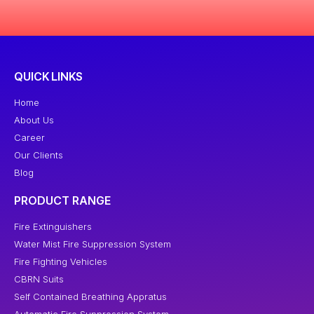
QUICK LINKS
Home
About Us
Career
Our Clients
Blog
PRODUCT RANGE
Fire Extinguishers
Water Mist Fire Suppression System
Fire Fighting Vehicles
CBRN Suits
Self Contained Breathing Appratus