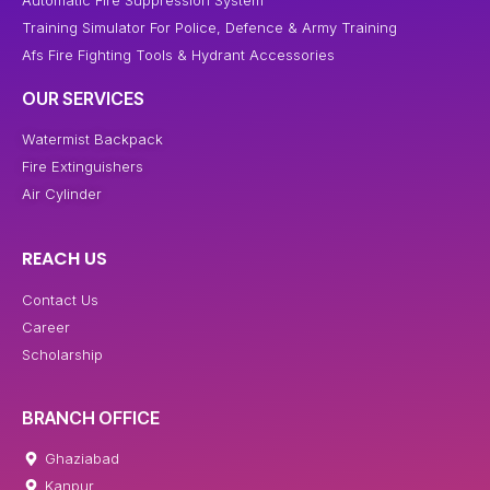
Automatic Fire Suppression System
Training Simulator For Police, Defence & Army Training
Afs Fire Fighting Tools & Hydrant Accessories
OUR SERVICES
Watermist Backpack
Fire Extinguishers
Air Cylinder
REACH US
Contact Us
Career
Scholarship
BRANCH OFFICE
Ghaziabad
Kanpur