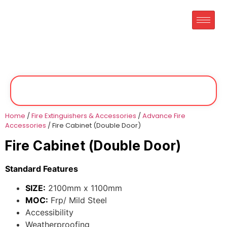
Home
/
Fire Extinguishers & Accessories
/
Advance Fire
Accessories
/ Fire Cabinet (Double Door)
Fire Cabinet (Double Door)
Standard Features
SIZE:
2100mm x 1100mm
MOC:
Frp/ Mild Steel
Accessibility
Weatherproofing