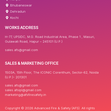
Bhubaneswar
Dehradun
Kochi
WORKS ADDRESS
H-77, UPSIDC, M.G. Road Industrial Area, Phase 1 , Masuri,
Gulawati Road, Hapur – 245101 (U.P.)
sales.afs@gmail.com
SALES & MARKETING OFFICE
1503A, 15th Floor, The ICONIC Corenthum, Sector-62, Noida
(U.P.)- 201301
sales.afs@gmail.com
sales.afsipl@gmail.com
marketing@afsfiresafety.in
Copyright © 2026 Advanced Fire & Safety (AFS). All rights