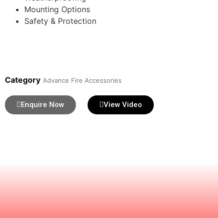
Mounting Options
Safety & Protection
Category
Advance Fire Accessories
Enquire Now
View Video