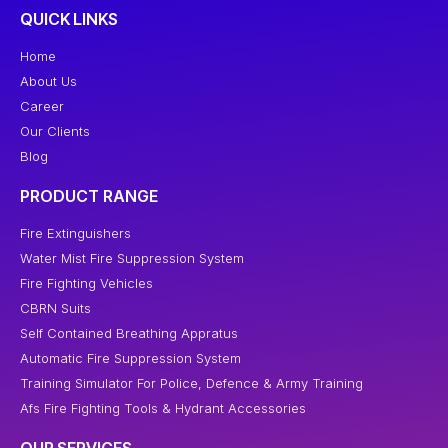
QUICK LINKS
Home
About Us
Career
Our Clients
Blog
PRODUCT RANGE
Fire Extinguishers
Water Mist Fire Suppression System
Fire Fighting Vehicles
CBRN Suits
Self Contained Breathing Appratus
Automatic Fire Suppression System
Training Simulator For Police, Defence & Army Training
Afs Fire Fighting Tools & Hydrant Accessories