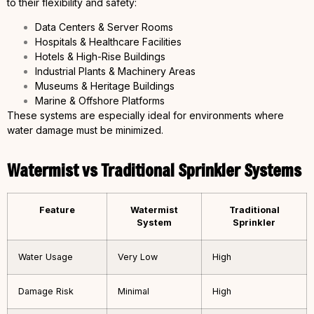
to their flexibility and safety:
Data Centers & Server Rooms
Hospitals & Healthcare Facilities
Hotels & High-Rise Buildings
Industrial Plants & Machinery Areas
Museums & Heritage Buildings
Marine & Offshore Platforms
These systems are especially ideal for environments where
water damage must be minimized.
Watermist vs Traditional Sprinkler Systems
Feature
Watermist
Traditional
System
Sprinkler
Water Usage
Very Low
High
Damage Risk
Minimal
High