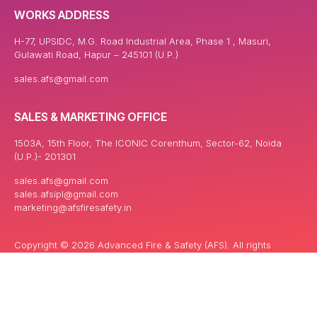
WORKS ADDRESS
H-77, UPSIDC, M.G. Road Industrial Area, Phase 1 , Masuri,
Gulawati Road, Hapur – 245101 (U.P.)
sales.afs@gmail.com
SALES & MARKETING OFFICE
1503A, 15th Floor, The ICONIC Corenthum, Sector-62, Noida
(U.P.)- 201301
sales.afs@gmail.com
sales.afsipl@gmail.com
marketing@afsfiresafety.in
Copyright © 2026 Advanced Fire & Safety (AFS). All rights
reserved. | Powered By: Keyword India Network Pvt. ltd