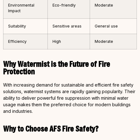
Environmental
Eco-friendly
Moderate
Impact
Suitability
Sensitive areas
General use
Efficiency
High
Moderate
Why Watermist is the Future of Fire
Protection
With increasing demand for sustainable and efficient fire safety
solutions, watermist systems are rapidly gaining popularity. Their
ability to deliver powerful fire suppression with minimal water
usage makes them the preferred choice for modern buildings
and industries.
Why to Choose AFS Fire Safety?