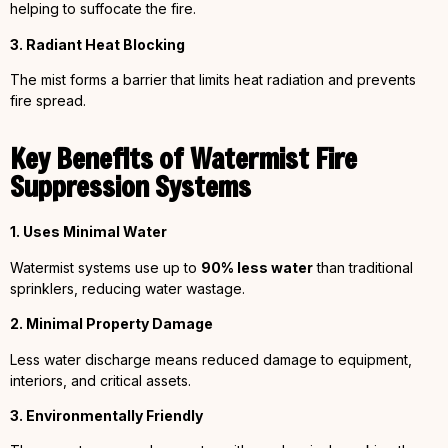
helping to suffocate the fire.
3. Radiant Heat Blocking
The mist forms a barrier that limits heat radiation and prevents
fire spread.
Key Benefits of Watermist Fire
Suppression Systems
1. Uses Minimal Water
Watermist systems use up to
90% less water
than traditional
sprinklers, reducing water wastage.
2. Minimal Property Damage
Less water discharge means reduced damage to equipment,
interiors, and critical assets.
3. Environmentally Friendly