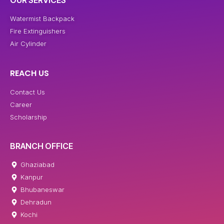
OUR SERVICES
Watermist Backpack
Fire Extinguishers
Air Cylinder
REACH US
Contact Us
Career
Scholarship
BRANCH OFFICE
Ghaziabad
Kanpur
Bhubaneswar
Dehradun
Kochi