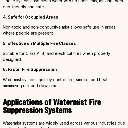
These systems use clean water with no chemicals, making them
eco-friendly and safe.
4. Safe for Occupied Areas
Non-toxic and non-conductive mist allows safe use in areas
where people are present.
5. Effective on Multiple Fire Classes
Suitable for Class A, B, and electrical fires when properly
designed.
6. Faster Fire Suppression
Watermist systems quickly control fire, smoke, and heat,
minimizing risk and downtime.
Applications of Watermist Fire
Suppression Systems
Watermist systems are widely used across various industries due