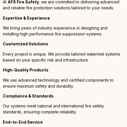
At
AFS Fire Safety
, we are committed to delivering advanced
and reliable fire protection solutions tailored to your needs.
Expertise & Experience
We bring years of industry experience in designing and
installing high-performance fire suppression systems.
Customized Solutions
Every project is unique. We provide tailored watermist systems
based on your specific risk and infrastructure.
High-Quality Products
We use advanced technology and certified components to
ensure maximum safety and durability.
Compliance & Standards
Our systems meet national and international fire safety
standards, ensuring complete reliability.
End-to-End Service