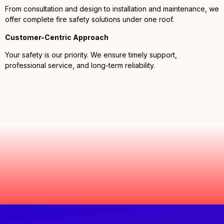
From consultation and design to installation and maintenance, we
offer complete fire safety solutions under one roof.
Customer-Centric Approach
Your safety is our priority. We ensure timely support,
professional service, and long-term reliability.