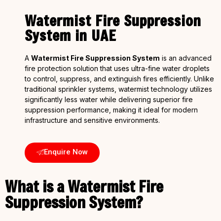
Watermist Fire Suppression
System in UAE
A
Watermist Fire Suppression System
is an advanced
fire protection solution that uses ultra-fine water droplets
to control, suppress, and extinguish fires efficiently. Unlike
traditional sprinkler systems, watermist technology utilizes
significantly less water while delivering superior fire
suppression performance, making it ideal for modern
infrastructure and sensitive environments.
Enquire Now
What is a Watermist Fire
Suppression System?