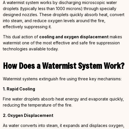
A watermist system works by discharging microscopic water
droplets (typically less than 1000 microns) through specially
designed nozzles. These droplets quickly absorb heat, convert
into steam, and reduce oxygen levels around the fire,
effectively suppressing it.
This dual action of
cooling and oxygen displacement
makes
watermist one of the most effective and safe fire suppression
technologies available today.
How Does a Watermist System Work?
Watermist systems extinguish fire using three key mechanisms:
1. Rapid Cooling
Fine water droplets absorb heat energy and evaporate quickly,
reducing the temperature of the fire.
2. Oxygen Displacement
As water converts into steam, it expands and displaces oxygen,