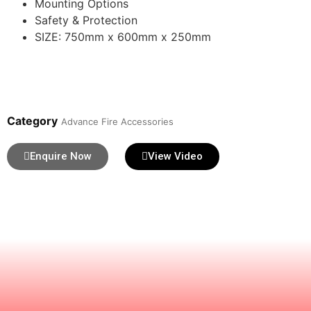
Mounting Options
Safety & Protection
SIZE: 750mm x 600mm x 250mm
Category
Advance Fire Accessories
Enquire Now
View Video