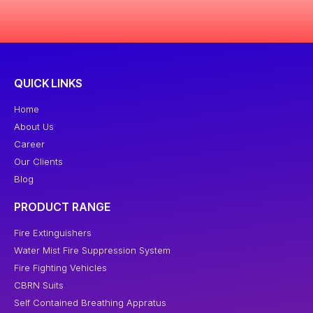
QUICK LINKS
Home
About Us
Career
Our Clients
Blog
PRODUCT RANGE
Fire Extinguishers
Water Mist Fire Suppression System
Fire Fighting Vehicles
CBRN Suits
Self Contained Breathing Appratus