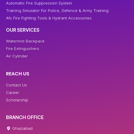
Automatic Fire Suppression System
Training Simulator For Police, Defence & Army Training
Afs Fire Fighting Tools & Hydrant Accessories
OUR SERVICES
Watermist Backpack
Fire Extinguishers
Air Cylinder
REACH US
Contact Us
Career
Scholarship
BRANCH OFFICE
Ghaziabad