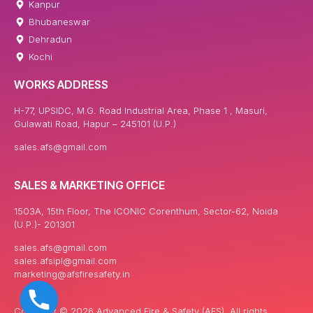
Kanpur
Bhubaneswar
Dehradun
Kochi
WORKS ADDRESS
H-77, UPSIDC, M.G. Road Industrial Area, Phase 1 , Masuri,
Gulawati Road, Hapur – 245101 (U.P.)
sales.afs@gmail.com
SALES & MARKETING OFFICE
1503A, 15th Floor, The ICONIC Corenthum, Sector-62, Noida
(U.P.)- 201301
sales.afs@gmail.com
sales.afsipl@gmail.com
marketing@afsfiresafety.in
Copyright © 2026 Advanced Fire & Safety (AFS). All rights