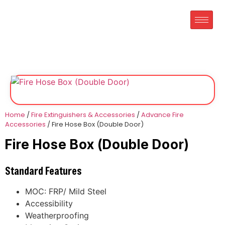
Home
/
Fire Extinguishers & Accessories
/
Advance Fire
Accessories
/ Fire Hose Box (Double Door)
Fire Hose Box (Double Door)
Standard Features
MOC: FRP/ Mild Steel
Accessibility
Weatherproofing