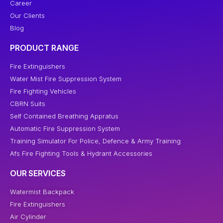
Career
Our Clients
Blog
PRODUCT RANGE
Fire Extinguishers
Water Mist Fire Suppression System
Fire Fighting Vehicles
CBRN Suits
Self Contained Breathing Appratus
Automatic Fire Suppression System
Training Simulator For Police, Defence & Army Training
Afs Fire Fighting Tools & Hydrant Accessories
OUR SERVICES
Watermist Backpack
Fire Extinguishers
Air Cylinder