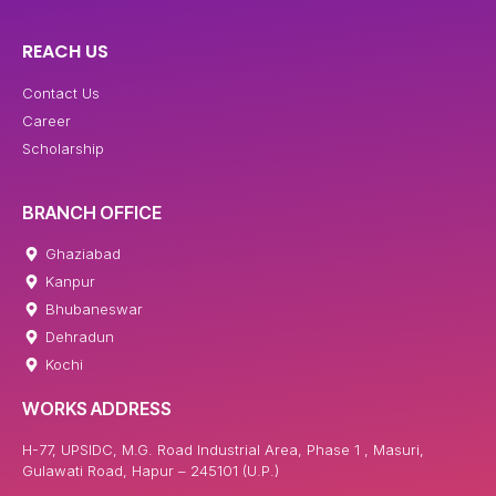
REACH US
Contact Us
Career
Scholarship
BRANCH OFFICE
Ghaziabad
Kanpur
Bhubaneswar
Dehradun
Kochi
WORKS ADDRESS
H-77, UPSIDC, M.G. Road Industrial Area, Phase 1 , Masuri,
Gulawati Road, Hapur – 245101 (U.P.)