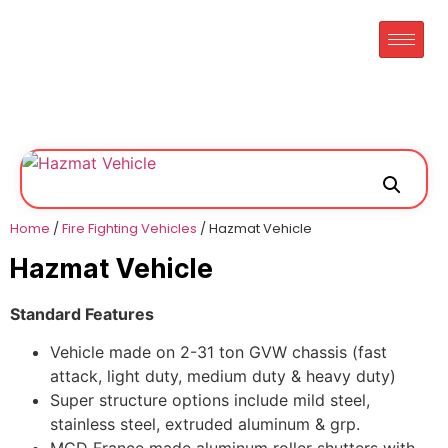
Home
/
Fire Fighting Vehicles
/ Hazmat Vehicle
Hazmat Vehicle
Standard Features
Vehicle made on 2-31 ton GVW chassis (fast
attack, light duty, medium duty & heavy duty)
Super structure options include mild steel,
stainless steel, extruded aluminum & grp.