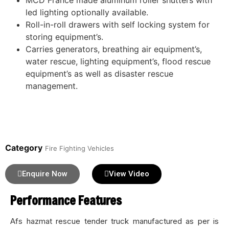
MCD France made aluminum roller shutters with
led lighting optionally available.
Roll-in-roll drawers with self locking system for
storing equipment’s.
Carries generators, breathing air equipment’s,
water rescue, lighting equipment’s, flood rescue
equipment’s as well as disaster rescue
management.
Category
Fire Fighting Vehicles
Enquire Now
View Video
Performance Features
Afs hazmat rescue tender truck manufactured as per is