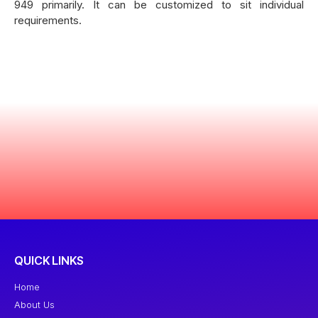
949 primarily. It can be customized to sit individual
requirements.
QUICK LINKS
Home
About Us