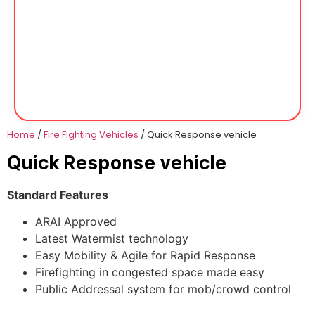
Home
/
Fire Fighting Vehicles
/ Quick Response vehicle
Quick Response vehicle
Standard Features
ARAI Approved
Latest Watermist technology
Easy Mobility & Agile for Rapid Response
Firefighting in congested space made easy
Public Addressal system for mob/crowd control