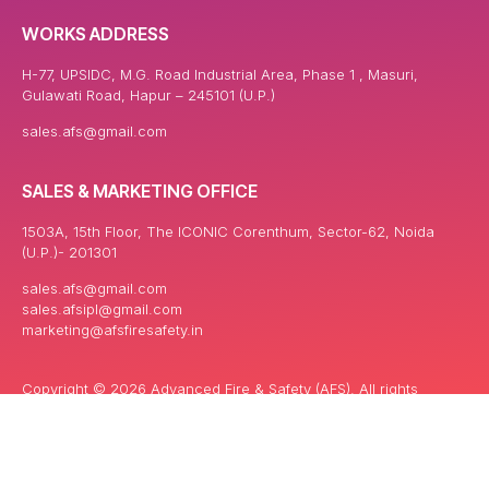
WORKS ADDRESS
H-77, UPSIDC, M.G. Road Industrial Area, Phase 1 , Masuri,
Gulawati Road, Hapur – 245101 (U.P.)
sales.afs@gmail.com
SALES & MARKETING OFFICE
1503A, 15th Floor, The ICONIC Corenthum, Sector-62, Noida
(U.P.)- 201301
sales.afs@gmail.com
sales.afsipl@gmail.com
marketing@afsfiresafety.in
Copyright © 2026 Advanced Fire & Safety (AFS). All rights
reserved. | Powered By: Keyword India Network Pvt. ltd