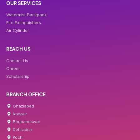
OUR SERVICES
Watermist Backpack
Fire Extinguishers
Air Cylinder
REACH US
Contact Us
Career
Scholarship
BRANCH OFFICE
Ghaziabad
Kanpur
Bhubaneswar
Dehradun
Kochi