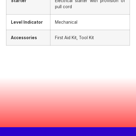
Starter
Electrical starter with provision of
pull cord
Level Indicator
Mechanical
Accessories
First Aid Kit, Tool Kit