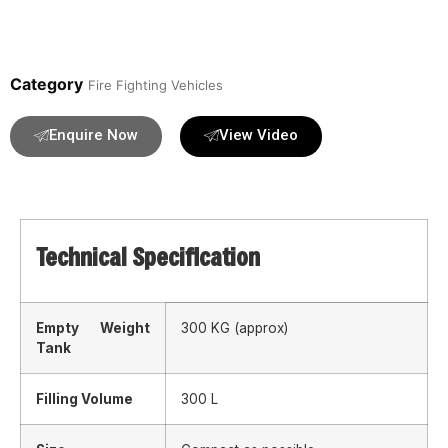
Category
Fire Fighting Vehicles
Enquire Now
View Video
Technical Specification
Empty Weight
300 KG (approx)
Tank
Filling Volume
300 L