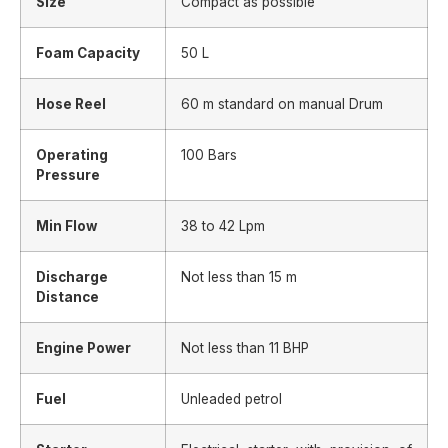
Size
Compact as possible
Foam Capacity
50 L
Hose Reel
60 m standard on manual Drum
Operating
100 Bars
Pressure
Min Flow
38 to 42 Lpm
Discharge
Not less than 15 m
Distance
Engine Power
Not less than 11 BHP
Fuel
Unleaded petrol