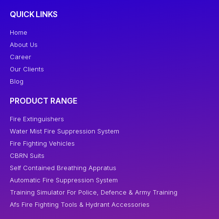
QUICK LINKS
Home
About Us
Career
Our Clients
Blog
PRODUCT RANGE
Fire Extinguishers
Water Mist Fire Suppression System
Fire Fighting Vehicles
CBRN Suits
Self Contained Breathing Appratus
Automatic Fire Suppression System
Training Simulator For Police, Defence & Army Training
Afs Fire Fighting Tools & Hydrant Accessories