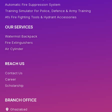
Automatic Fire Suppression System
Training Simulator For Police, Defence & Army Training
Afs Fire Fighting Tools & Hydrant Accessories
OUR SERVICES
Watermist Backpack
Fire Extinguishers
Air Cylinder
REACH US
Contact Us
Career
Scholarship
BRANCH OFFICE
Ghaziabad