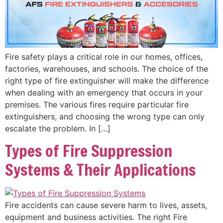
Fire safety plays a critical role in our homes, offices,
factories, warehouses, and schools. The choice of the
right type of fire extinguisher will make the difference
when dealing with an emergency that occurs in your
premises. The various fires require particular fire
extinguishers, and choosing the wrong type can only
escalate the problem. In […]
Types of Fire Suppression
Systems & Their Applications
Fire accidents can cause severe harm to lives, assets,
equipment and business activities. The right Fire