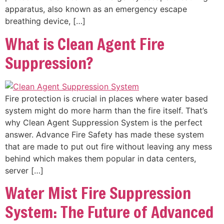
apparatus, also known as an emergency escape
breathing device, […]
What is Clean Agent Fire
Suppression?
Fire protection is crucial in places where water based
system might do more harm than the fire itself. That’s
why Clean Agent Suppression System is the perfect
answer. Advance Fire Safety has made these system
that are made to put out fire without leaving any mess
behind which makes them popular in data centers,
server […]
Water Mist Fire Suppression
System: The Future of Advanced