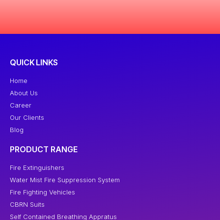
QUICK LINKS
Home
About Us
Career
Our Clients
Blog
PRODUCT RANGE
Fire Extinguishers
Water Mist Fire Suppression System
Fire Fighting Vehicles
CBRN Suits
Self Contained Breathing Appratus