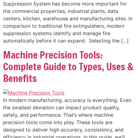
Suppression System has become more important for
the commercial properties, industrial plants, data
centers, kitchen, warehouse and manufacturing sites. In
comparison to traditional fire extinguishers, modern
suppression systems identify and manage fire
automatically before it can expand. Selecting the […]
Machine Precision Tools:
Complete Guide to Types, Uses &
Benefits
In modern manufacturing, accuracy is everything. Even
the smallest deviation can impact product quality,
safety, and performance. That’s where machine
precision tools come into play. These tools are
designed to deliver high accuracy, consistency, and
efficiency in industrial operations. In this guide, we’ll