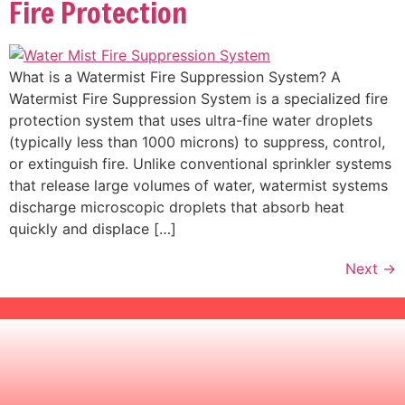
Fire Protection
What is a Watermist Fire Suppression System? A
Watermist Fire Suppression System is a specialized fire
protection system that uses ultra-fine water droplets
(typically less than 1000 microns) to suppress, control,
or extinguish fire. Unlike conventional sprinkler systems
that release large volumes of water, watermist systems
discharge microscopic droplets that absorb heat
quickly and displace […]
Next
→