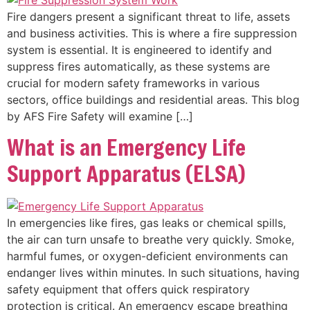
Fire dangers present a significant threat to life, assets
and business activities. This is where a fire suppression
system is essential. It is engineered to identify and
suppress fires automatically, as these systems are
crucial for modern safety frameworks in various
sectors, office buildings and residential areas. This blog
by AFS Fire Safety will examine […]
What is an Emergency Life
Support Apparatus (ELSA)
In emergencies like fires, gas leaks or chemical spills,
the air can turn unsafe to breathe very quickly. Smoke,
harmful fumes, or oxygen-deficient environments can
endanger lives within minutes. In such situations, having
safety equipment that offers quick respiratory
protection is critical. An emergency escape breathing