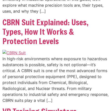
explore what machine precision tools are, their types,
uses, and why they […]
CBRN Suit Explained: Uses,
Types, How It Works &
Protection Levels
In high-risk environments where exposure to hazardous
substances is possible, safety is not optional—it’s
critical. A CBRN suit is one of the most advanced forms
of personal protective equipment (PPE), designed to
protect individuals from Chemical, Biological,
Radiological, and Nuclear threats. From military
operations to industrial safety and emergency response,
CBRN suits play a vital […]