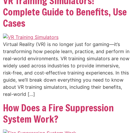
VR Training Simulators:
Complete Guide to Benefits, Use
Cases
Virtual Reality (VR) is no longer just for gaming—it’s
transforming how people learn, practice, and perform in
real-world environments. VR training simulators are now
widely used across industries to provide immersive,
risk-free, and cost-effective training experiences. In this
guide, we’ll break down everything you need to know
about VR training simulators, including their benefits,
real-world […]
How Does a Fire Suppression
System Work?