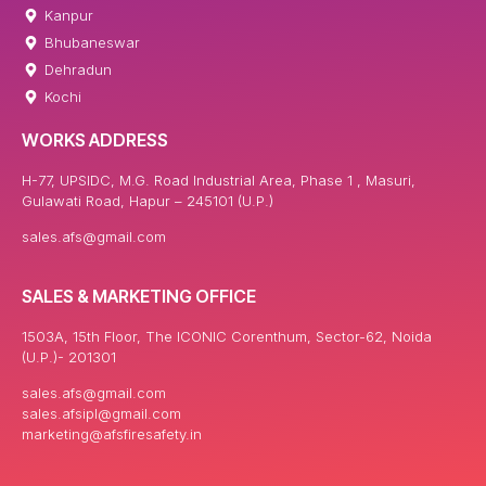
Kanpur
Bhubaneswar
Dehradun
Kochi
WORKS ADDRESS
H-77, UPSIDC, M.G. Road Industrial Area, Phase 1 , Masuri,
Gulawati Road, Hapur – 245101 (U.P.)
sales.afs@gmail.com
SALES & MARKETING OFFICE
1503A, 15th Floor, The ICONIC Corenthum, Sector-62, Noida
(U.P.)- 201301
sales.afs@gmail.com
sales.afsipl@gmail.com
marketing@afsfiresafety.in