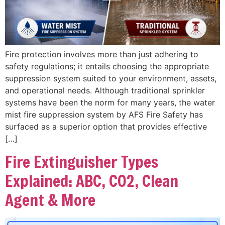
Fire protection involves more than just adhering to
safety regulations; it entails choosing the appropriate
suppression system suited to your environment, assets,
and operational needs. Although traditional sprinkler
systems have been the norm for many years, the water
mist fire suppression system by AFS Fire Safety has
surfaced as a superior option that provides effective
[…]
Fire Extinguisher Types
Explained: ABC, CO2, Clean
Agent & More