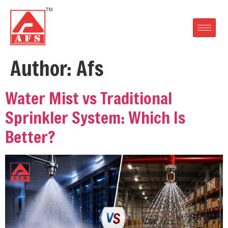
Author:
Afs
Water Mist vs Traditional
Sprinkler System: Which Is
Better?